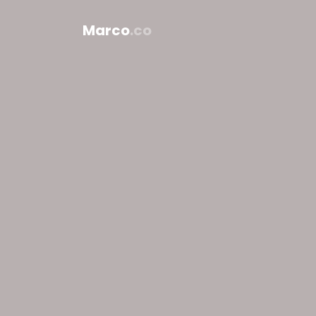
Marco
.co