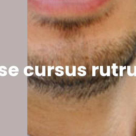
se cursus rut