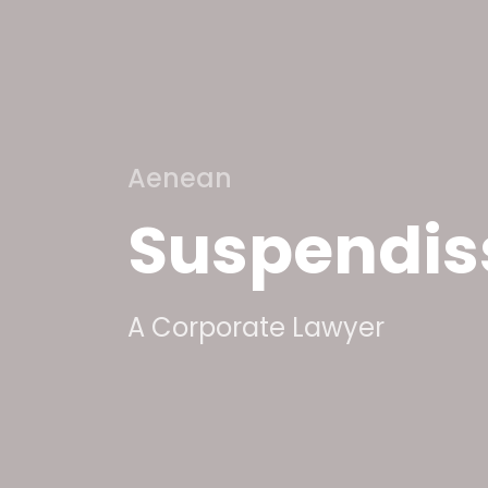
Aenean
Suspendis
A Corporate Lawyer